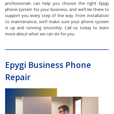
professionals can help you choose the right Epygi
phone system for your business, and we’ll be there to
support you every step of the way. From installation
to maintenance, we’ll make sure your phone system
is up and running smoothly. Call us today to learn
more about what we can do for you.
Epygi Business Phone
Repair