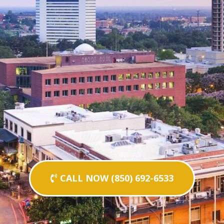
CALL NOW (850) 692-6533