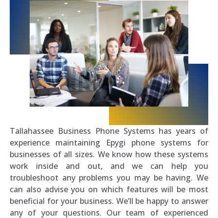
Tallahassee Business Phone Systems has years of
experience maintaining Epygi phone systems for
businesses of all sizes. We know how these systems
work inside and out, and we can help you
troubleshoot any problems you may be having. We
can also advise you on which features will be most
beneficial for your business. We’ll be happy to answer
any of your questions. Our team of experienced