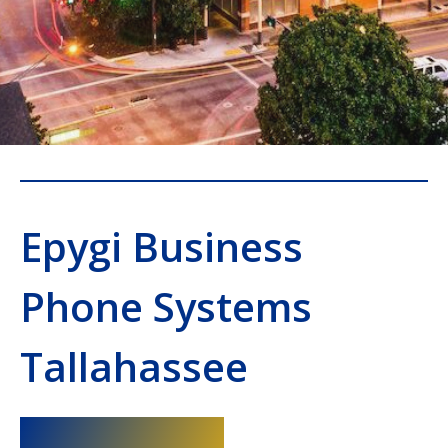
Epygi Business
Phone Systems
Tallahassee