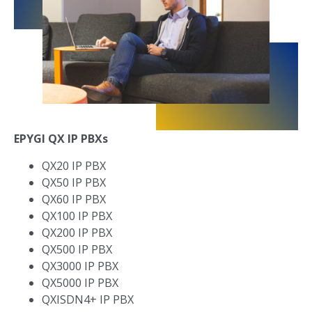
EPYGI QX IP PBXs
QX20 IP PBX
QX50 IP PBX
QX60 IP PBX
QX100 IP PBX
QX200 IP PBX
QX500 IP PBX
QX3000 IP PBX
QX5000 IP PBX
QXISDN4+ IP PBX