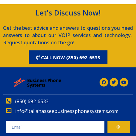
Let's Discuss Now!
Get the best advice and answers to questions you need
answers to about our VOIP services and technology.
Request quotations on the go!
CALL NOW (850) 692-6533
(850) 692-6533
info@tallahasseebusinessphonesystems.com