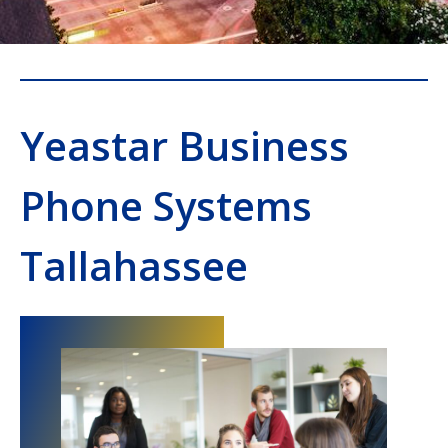
Yeastar Business
Phone Systems
Tallahassee