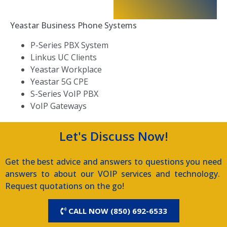
Yeastar Business Phone Systems
P-Series PBX System
Linkus UC Clients
Yeastar Workplace
Yeastar 5G CPE
S-Series VoIP PBX
VoIP Gateways
Let's Discuss Now!
Get the best advice and answers to questions you need
answers to about our VOIP services and technology.
Request quotations on the go!
CALL NOW (850) 692-6533