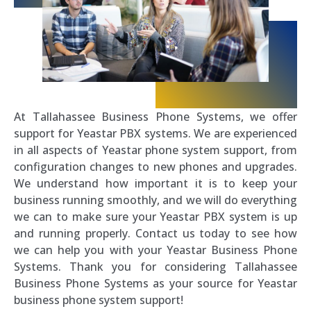
At Tallahassee Business Phone Systems, we offer
support for Yeastar PBX systems. We are experienced
in all aspects of Yeastar phone system support, from
configuration changes to new phones and upgrades.
We understand how important it is to keep your
business running smoothly, and we will do everything
we can to make sure your Yeastar PBX system is up
and running properly. Contact us today to see how
we can help you with your Yeastar Business Phone
Systems. Thank you for considering Tallahassee
Business Phone Systems as your source for Yeastar
business phone system support!