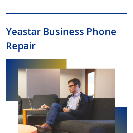
Yeastar Business Phone
Repair