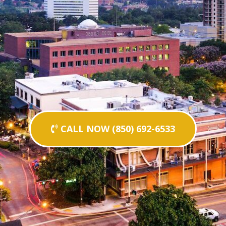
CALL NOW (850) 692-6533